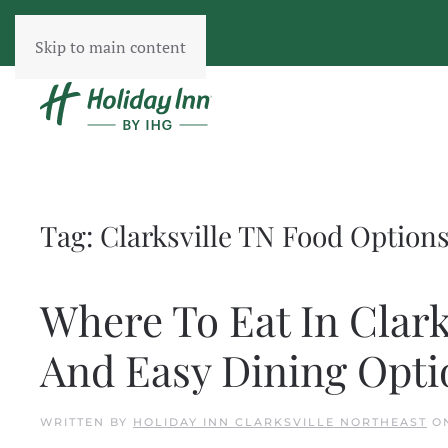
Skip to main content
Tag:
Clarksville TN Food Option
Where To Eat In Clark
And Easy Dining Opti
WRITTEN BY
HOLIDAY INN CLARKSVILLE NORTHEAST
O