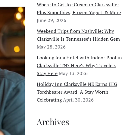
Where to Get Ice Cream in Clarksville:
Plus Smoothies, Frozen Yogurt & More
June 29, 2026
Weekend Trips from Nashville: Why
Clarksville Is Tennessee’s Hidden Gem
May 28, 2026
Looking for a Hotel with Indoor Pool in
Clarksville TN? Here’s Why Travelers
Stay Here
May 13, 2026
Holiday Inn Clarksville NE Earns IHG
Torchbearer Award: A Stay Worth
Celebrating
April 30, 2026
Archives