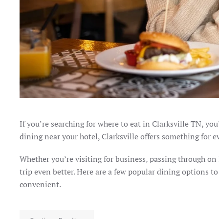
If you’re searching for where to eat in Clarksville TN, yo
dining near your hotel, Clarksville offers something for e
Whether you’re visiting for business, passing through on
trip even better. Here are a few popular dining options 
convenient.