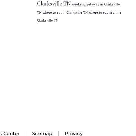
Clarksville TN
weekend getaway in Clarksville
TN
where to eat in Clarksville TN
where to eat near me
Clarksville TN
s Center
Sitemap
Privacy