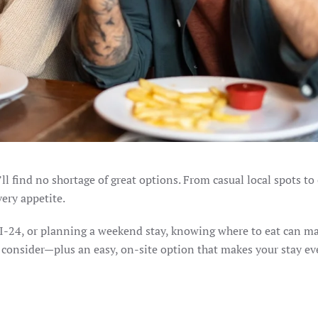
u’ll find no shortage of great options. From casual local spots t
very appetite.
 I-24, or planning a weekend stay, knowing where to eat can m
to consider—plus an easy, on-site option that makes your stay e