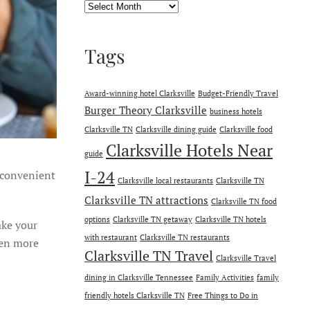
Archives
Tags
Award-winning hotel Clarksville
Budget-Friendly Travel
Burger Theory Clarksville
business hotels
Clarksville TN
Clarksville dining guide
Clarksville food
Clarksville Hotels Near
guide
I-24
o convenient
Clarksville local restaurants
Clarksville TN
Clarksville TN attractions
Clarksville TN food
options
Clarksville TN getaway
Clarksville TN hotels
ake your
with restaurant
Clarksville TN restaurants
ven more
Clarksville TN Travel
Clarksville Travel
dining in Clarksville Tennessee
Family Activities
family
friendly hotels Clarksville TN
Free Things to Do in