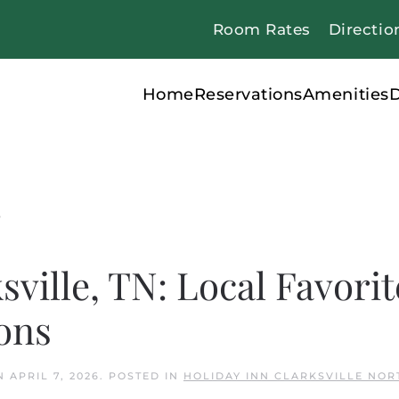
Room Rates
Directio
Home
Reservations
Amenities
D
s
sville, TN: Local Favorit
ons
N
APRIL 7, 2026
. POSTED IN
HOLIDAY INN CLARKSVILLE NOR