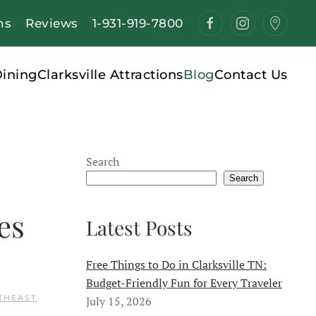
ns
Reviews
1-931-919-7800
ining
Clarksville Attractions
Blog
Contact Us
Search
Search
es
Latest Posts
Free Things to Do in Clarksville TN:
Budget-Friendly Fun for Every Traveler
THEAST
.
July 15, 2026