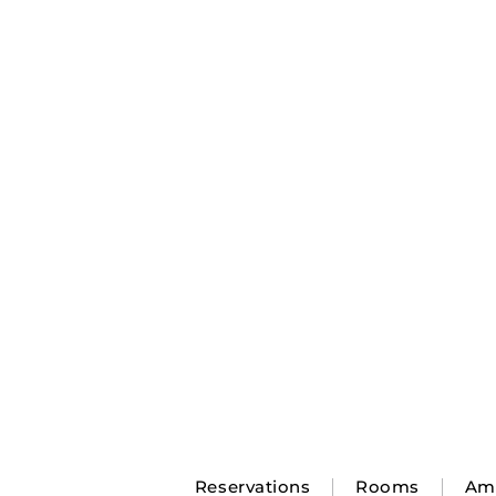
Reservations
Rooms
Ame