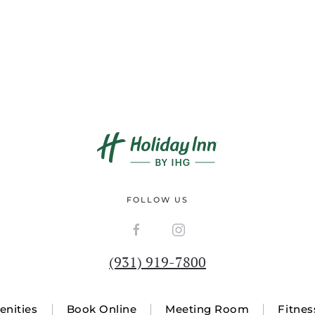
FOLLOW US
(931) 919-7800
nities
Book Online
Meeting Room
Fitnes