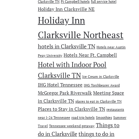
Clarksville TN
Ft Campbell hotels
full service hotel
Holiday Inn Clarksville NE
Holiday Inn
Clarksville Northeast
hotels in Clarksville TN
Hotels near Austin
Hotels Near Ft. Campbell
Peay University
Hotel with Indoor Pool
Clarksville TN
Ice Cream in Clarksville
IHG Hotel Tennessee
IHG Torchbearer Award
McGregor Park Riverwalk
Meeting Space
in Clarksville TN
places to eat in Clarksville TN
Places to Stay in Clarksville TN
restaurants
near I-24 Tennessee
road trip hotels
Smoothies
Summer
Things to
Travel
Tennessee weekend getaway
do in Clarksville
things to do in