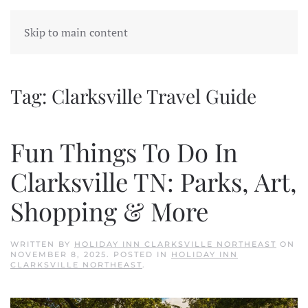
Skip to main content
Tag:
Clarksville Travel Guide
Fun Things To Do In
Clarksville TN: Parks, Art,
Shopping & More
WRITTEN BY
HOLIDAY INN CLARKSVILLE NORTHEAST
ON
NOVEMBER 8, 2025
. POSTED IN
HOLIDAY INN
CLARKSVILLE NORTHEAST
.