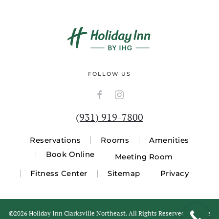
FOLLOW US
(931) 919-7800
Reservations
Rooms
Amenities
Book Online
Meeting Room
Fitness Center
Sitemap
Privacy
©
2026 Holiday Inn Clarksville Northeast. All Rights Reserved. Website