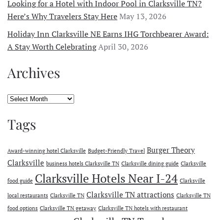
Looking for a Hotel with Indoor Pool in Clarksville TN?
Here’s Why Travelers Stay Here
May 13, 2026
Holiday Inn Clarksville NE Earns IHG Torchbearer Award:
A Stay Worth Celebrating
April 30, 2026
Archives
Archives
Tags
Burger Theory
Award-winning hotel Clarksville
Budget-Friendly Travel
Clarksville
business hotels Clarksville TN
Clarksville dining guide
Clarksville
Clarksville Hotels Near I-24
food guide
Clarksville
Clarksville TN attractions
local restaurants
Clarksville TN
Clarksville TN
food options
Clarksville TN getaway
Clarksville TN hotels with restaurant