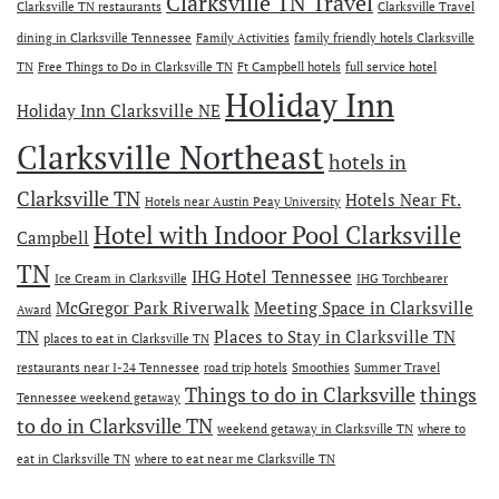
Clarksville TN Travel
Clarksville TN restaurants
Clarksville Travel
dining in Clarksville Tennessee
Family Activities
family friendly hotels Clarksville
TN
Free Things to Do in Clarksville TN
Ft Campbell hotels
full service hotel
Holiday Inn
Holiday Inn Clarksville NE
Clarksville Northeast
hotels in
Clarksville TN
Hotels Near Ft.
Hotels near Austin Peay University
Hotel with Indoor Pool Clarksville
Campbell
TN
IHG Hotel Tennessee
Ice Cream in Clarksville
IHG Torchbearer
McGregor Park Riverwalk
Meeting Space in Clarksville
Award
TN
Places to Stay in Clarksville TN
places to eat in Clarksville TN
restaurants near I-24 Tennessee
road trip hotels
Smoothies
Summer Travel
Things to do in Clarksville
things
Tennessee weekend getaway
to do in Clarksville TN
weekend getaway in Clarksville TN
where to
eat in Clarksville TN
where to eat near me Clarksville TN