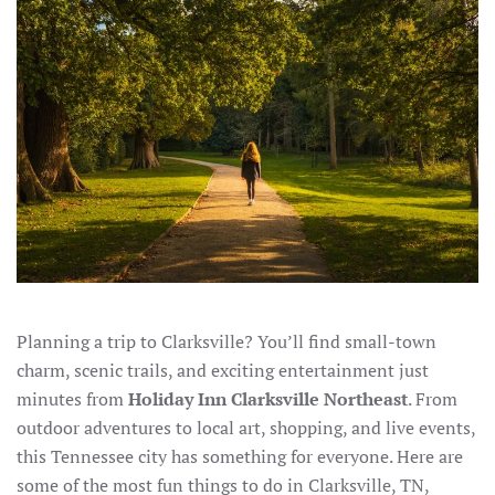
Planning a trip to Clarksville? You’ll find small-town
charm, scenic trails, and exciting entertainment just
minutes from
Holiday Inn Clarksville Northeast
. From
outdoor adventures to local art, shopping, and live events,
this Tennessee city has something for everyone. Here are
some of the most fun things to do in Clarksville, TN,