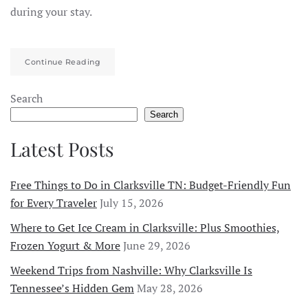
during your stay.
Continue Reading
Search
Search
Latest Posts
Free Things to Do in Clarksville TN: Budget-Friendly Fun
for Every Traveler
July 15, 2026
Where to Get Ice Cream in Clarksville: Plus Smoothies,
Frozen Yogurt & More
June 29, 2026
Weekend Trips from Nashville: Why Clarksville Is
Tennessee’s Hidden Gem
May 28, 2026