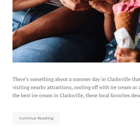
There’s something about a summer day in Clarksville that c
visiting nearby attractions, cooling off with ice cream or 
the best ice cream in Clarksville, these local favorites des
Continue Reading