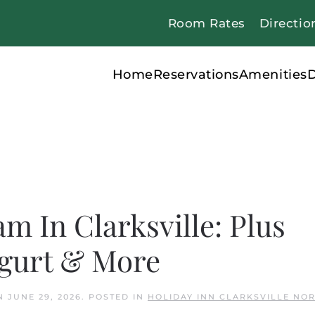
Room Rates
Directio
Home
Reservations
Amenities
D
m In Clarksville: Plus
ogurt & More
N
JUNE 29, 2026
. POSTED IN
HOLIDAY INN CLARKSVILLE NO