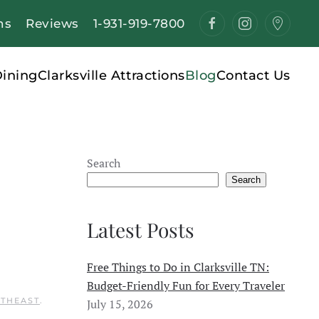
ns
Reviews
1-931-919-7800
ining
Clarksville Attractions
Blog
Contact Us
Search
Search
Latest Posts
Free Things to Do in Clarksville TN:
Budget-Friendly Fun for Every Traveler
RTHEAST
.
July 15, 2026