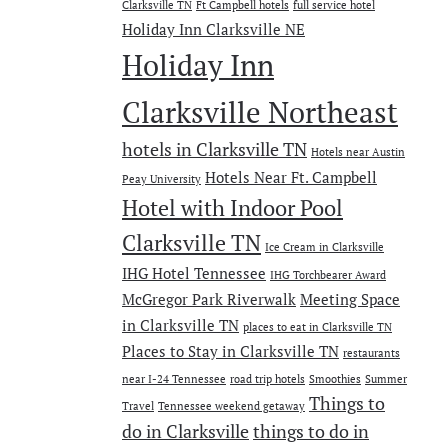
Clarksville TN
Ft Campbell hotels
full service hotel
Holiday Inn Clarksville NE
Holiday Inn
Clarksville Northeast
hotels in Clarksville TN
Hotels near Austin
Hotels Near Ft. Campbell
Peay University
Hotel with Indoor Pool
Clarksville TN
Ice Cream in Clarksville
IHG Hotel Tennessee
IHG Torchbearer Award
McGregor Park Riverwalk
Meeting Space
in Clarksville TN
places to eat in Clarksville TN
Places to Stay in Clarksville TN
restaurants
near I-24 Tennessee
road trip hotels
Smoothies
Summer
Things to
Travel
Tennessee weekend getaway
do in Clarksville
things to do in