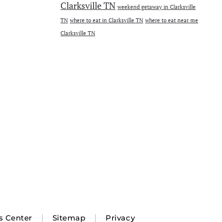
Clarksville TN
weekend getaway in Clarksville
TN
where to eat in Clarksville TN
where to eat near me
Clarksville TN
s Center
Sitemap
Privacy