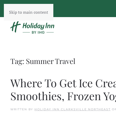
Skip to main content
Tag:
Summer Travel
Where To Get Ice Crea
Smoothies, Frozen Y
WRITTEN BY
HOLIDAY INN CLARKSVILLE NORTHEAST
O