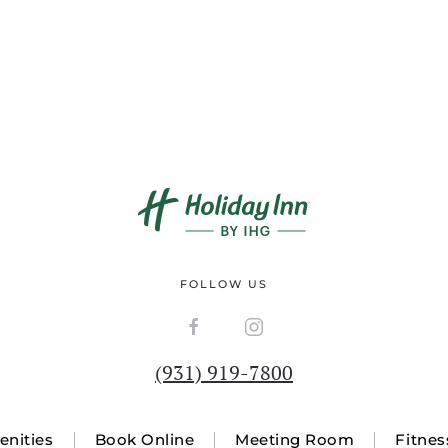
FOLLOW US
(931) 919-7800
nities
Book Online
Meeting Room
Fitnes