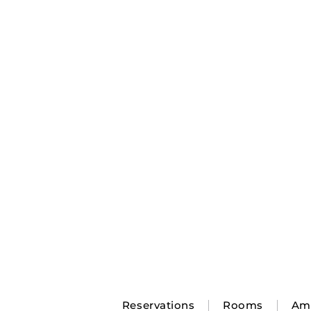
Reservations
Rooms
Ame