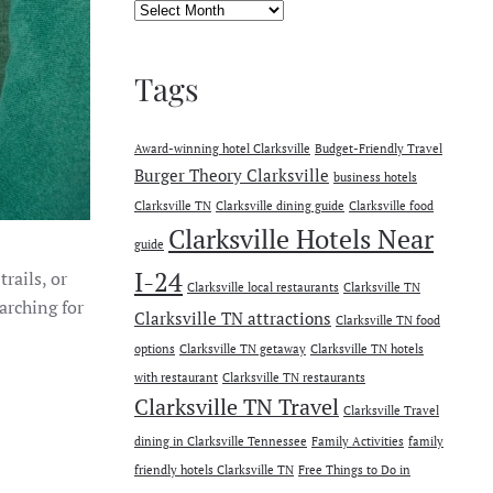
Archives
Tags
Award-winning hotel Clarksville
Budget-Friendly Travel
Burger Theory Clarksville
business hotels
Clarksville TN
Clarksville dining guide
Clarksville food
Clarksville Hotels Near
guide
I-24
rails, or
Clarksville local restaurants
Clarksville TN
earching for
Clarksville TN attractions
Clarksville TN food
options
Clarksville TN getaway
Clarksville TN hotels
with restaurant
Clarksville TN restaurants
Clarksville TN Travel
Clarksville Travel
dining in Clarksville Tennessee
Family Activities
family
friendly hotels Clarksville TN
Free Things to Do in