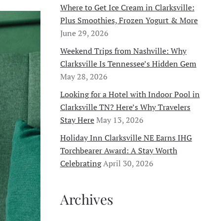
Where to Get Ice Cream in Clarksville:
Plus Smoothies, Frozen Yogurt & More
June 29, 2026
Weekend Trips from Nashville: Why
Clarksville Is Tennessee’s Hidden Gem
May 28, 2026
Looking for a Hotel with Indoor Pool in
Clarksville TN? Here’s Why Travelers
Stay Here
May 13, 2026
Holiday Inn Clarksville NE Earns IHG
Torchbearer Award: A Stay Worth
Celebrating
April 30, 2026
Archives