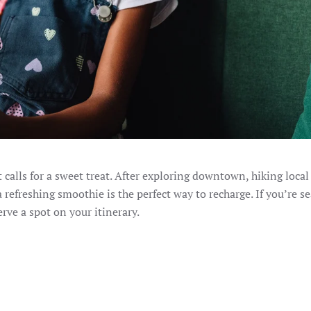
alls for a sweet treat. After exploring downtown, hiking local t
a refreshing smoothie is the perfect way to recharge. If you’re s
erve a spot on your itinerary.