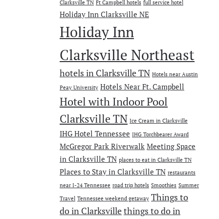
Clarksville TN
Ft Campbell hotels
full service hotel
Holiday Inn Clarksville NE
Holiday Inn
Clarksville Northeast
hotels in Clarksville TN
Hotels near Austin
Hotels Near Ft. Campbell
Peay University
Hotel with Indoor Pool
Clarksville TN
Ice Cream in Clarksville
IHG Hotel Tennessee
IHG Torchbearer Award
McGregor Park Riverwalk
Meeting Space
in Clarksville TN
places to eat in Clarksville TN
Places to Stay in Clarksville TN
restaurants
near I-24 Tennessee
road trip hotels
Smoothies
Summer
Things to
Travel
Tennessee weekend getaway
do in Clarksville
things to do in