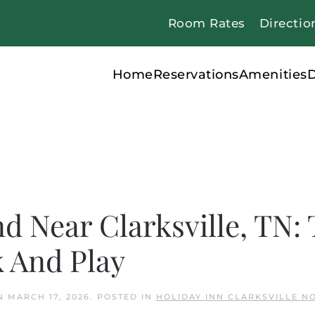
Room Rates
Directio
Home
Reservations
Amenities
D
nd Near Clarksville, TN:
k And Play
N
MARCH 17, 2026
. POSTED IN
HOLIDAY INN CLARKSVILLE N