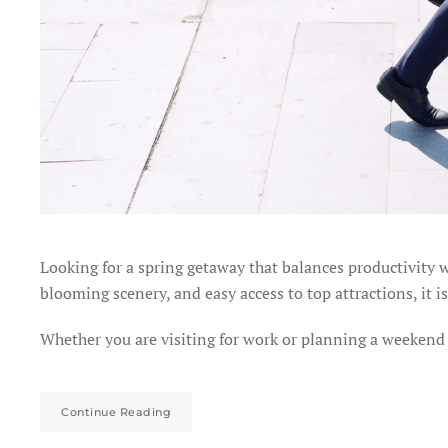
Looking for a spring getaway that balances productivity w
blooming scenery, and easy access to top attractions, it is
Whether you are visiting for work or planning a weekend e
Continue Reading