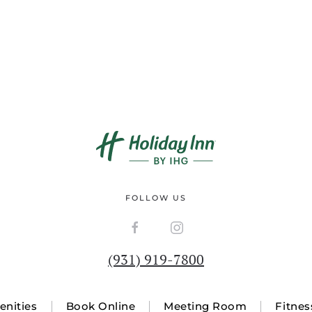
FOLLOW US
(931) 919-7800
nities
Book Online
Meeting Room
Fitnes