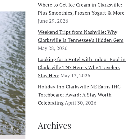
Where to Get Ice Cream in Clarksville:
Plus Smoothies, Frozen Yogurt & More
June 29, 2026
Weekend Trips from Nashville: Why
Clarksville Is Tennessee’s Hidden Gem
May 28, 2026
Looking for a Hotel with Indoor Pool in
Clarksville TN? Here’s Why Travelers
Stay Here
May 13, 2026
Holiday Inn Clarksville NE Earns IHG
Torchbearer Award: A Stay Worth
Celebrating
April 30, 2026
Archives