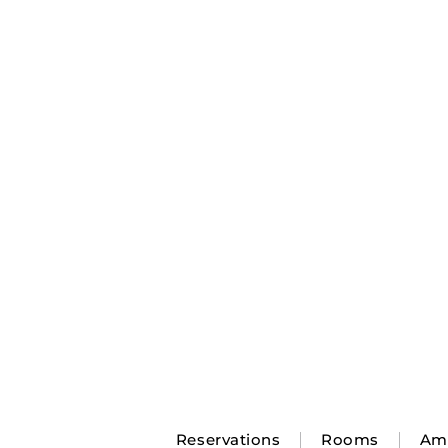
Reservations
Rooms
Ame