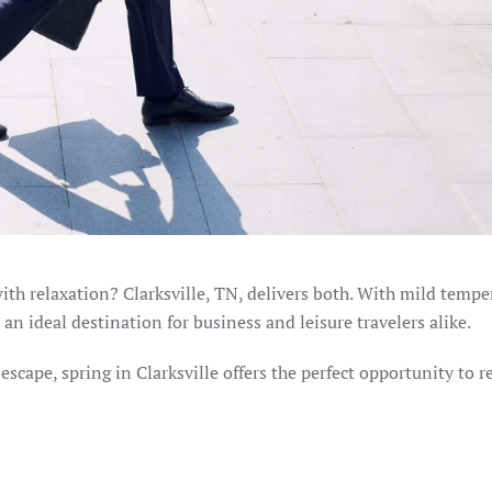
ith relaxation? Clarksville, TN, delivers both. With mild tempe
 an ideal destination for business and leisure travelers alike.
scape, spring in Clarksville offers the perfect opportunity to r