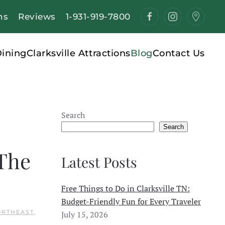
ns
Reviews
1-931-919-7800
ining
Clarksville Attractions
Blog
Contact Us
Search
Search
 The
Latest Posts
Free Things to Do in Clarksville TN:
Budget-Friendly Fun for Every Traveler
ORTHEAST
,
July 15, 2026