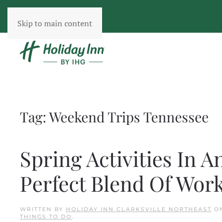
Skip to main content
Tag:
Weekend Trips Tennessee
Spring Activities In A
Perfect Blend Of Wor
WRITTEN BY
HOLIDAY INN CLARKSVILLE NORTHEAST
O
THINGS TO DO
.