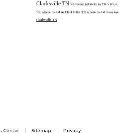
Clarksville TN
weekend getaway in Clarksville
TN
where to eat in Clarksville TN
where to eat near me
Clarksville TN
s Center
Sitemap
Privacy