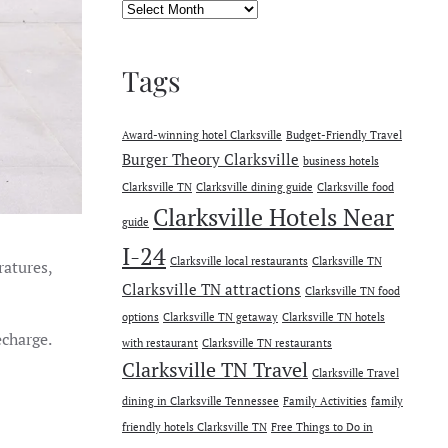
Archives
Tags
Award-winning hotel Clarksville
Budget-Friendly Travel
Burger Theory Clarksville
business hotels
Clarksville TN
Clarksville dining guide
Clarksville food
Clarksville Hotels Near
guide
I-24
Clarksville local restaurants
Clarksville TN
ratures,
Clarksville TN attractions
Clarksville TN food
options
Clarksville TN getaway
Clarksville TN hotels
echarge.
with restaurant
Clarksville TN restaurants
Clarksville TN Travel
Clarksville Travel
dining in Clarksville Tennessee
Family Activities
family
friendly hotels Clarksville TN
Free Things to Do in