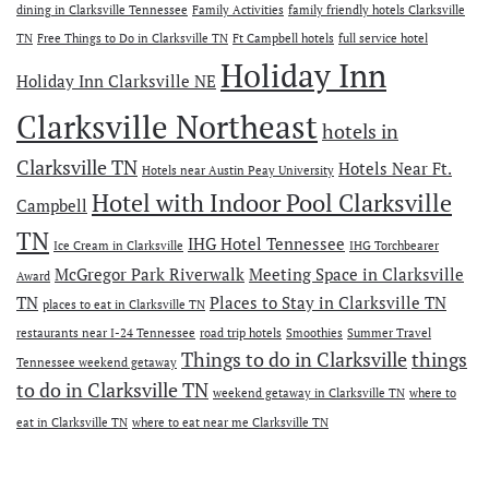
dining in Clarksville Tennessee
Family Activities
family friendly hotels Clarksville
TN
Free Things to Do in Clarksville TN
Ft Campbell hotels
full service hotel
Holiday Inn
Holiday Inn Clarksville NE
Clarksville Northeast
hotels in
Clarksville TN
Hotels Near Ft.
Hotels near Austin Peay University
Hotel with Indoor Pool Clarksville
Campbell
TN
IHG Hotel Tennessee
Ice Cream in Clarksville
IHG Torchbearer
McGregor Park Riverwalk
Meeting Space in Clarksville
Award
TN
Places to Stay in Clarksville TN
places to eat in Clarksville TN
restaurants near I-24 Tennessee
road trip hotels
Smoothies
Summer Travel
Things to do in Clarksville
things
Tennessee weekend getaway
to do in Clarksville TN
weekend getaway in Clarksville TN
where to
eat in Clarksville TN
where to eat near me Clarksville TN