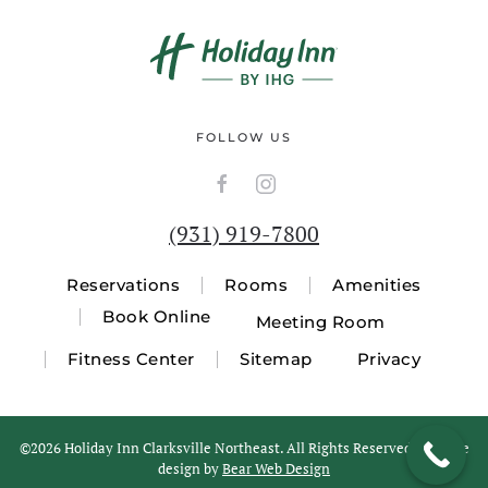
FOLLOW US
(931) 919-7800
Reservations
Rooms
Amenities
Book Online
Meeting Room
Fitness Center
Sitemap
Privacy
©
2026 Holiday Inn Clarksville Northeast. All Rights Reserved. Website
design by
Bear Web Design