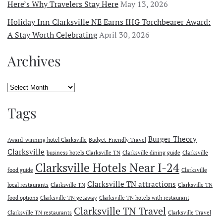
Here’s Why Travelers Stay Here
May 13, 2026
Holiday Inn Clarksville NE Earns IHG Torchbearer Award:
A Stay Worth Celebrating
April 30, 2026
Archives
Archives
Tags
Burger Theory
Award-winning hotel Clarksville
Budget-Friendly Travel
Clarksville
business hotels Clarksville TN
Clarksville dining guide
Clarksville
Clarksville Hotels Near I-24
food guide
Clarksville
Clarksville TN attractions
local restaurants
Clarksville TN
Clarksville TN
food options
Clarksville TN getaway
Clarksville TN hotels with restaurant
Clarksville TN Travel
Clarksville TN restaurants
Clarksville Travel