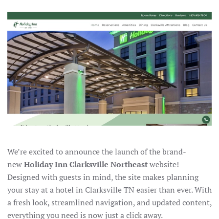
We’re excited to announce the launch of the brand-
new
Holiday Inn Clarksville Northeast
website!
Designed with guests in mind, the site makes planning
your stay at a hotel in Clarksville TN easier than ever. With
a fresh look, streamlined navigation, and updated content,
everything you need is now just a click away.