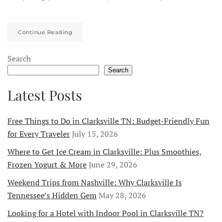
Continue Reading
Search
Search
Latest Posts
Free Things to Do in Clarksville TN: Budget-Friendly Fun
for Every Traveler
July 15, 2026
Where to Get Ice Cream in Clarksville: Plus Smoothies,
Frozen Yogurt & More
June 29, 2026
Weekend Trips from Nashville: Why Clarksville Is
Tennessee’s Hidden Gem
May 28, 2026
Looking for a Hotel with Indoor Pool in Clarksville TN?