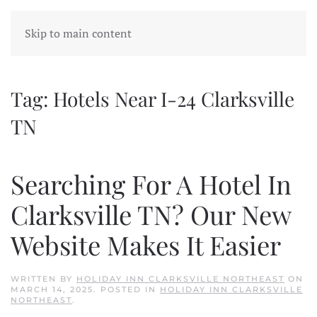
Skip to main content
Tag:
Hotels Near I-24 Clarksville
TN
Searching For A Hotel In
Clarksville TN? Our New
Website Makes It Easier
WRITTEN BY
HOLIDAY INN CLARKSVILLE NORTHEAST
ON
MARCH 14, 2025
. POSTED IN
HOLIDAY INN CLARKSVILLE
NORTHEAST
.